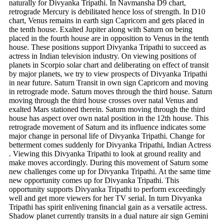
naturally for Divyanka Tripathi.
In Navmansha D9 chart,
retrograde Mercury is debilitated hence loss of strength. In D10
chart, Venus remains in earth sign Capricorn and gets placed in
the tenth house. Exalted Jupiter along with Saturn on being
placed in the fourth house are in opposition to Venus in the tenth
house. These positions support Divyanka Tripathi to succeed as
actress in Indian television industry. On viewing positions of
planets in Scorpio solar chart and deliberating on effect of transit
by major planets, we try to view prospects of Divyanka Tripathi
in near future. Saturn Transit in own sign Capricorn and moving
in retrograde mode. Saturn moves through the third house. Saturn
moving through the third house crosses over natal Venus and
exalted Mars stationed therein. Saturn moving through the third
house has aspect over own natal position in the 12th house. This
retrograde movement of Saturn and its influence indicates some
major change in personal life of Divyanka Tripathi. Change for
betterment comes suddenly for Divyanka Tripathi, Indian Actress
. Viewing this Divyanka Tripathi to look at ground reality and
make moves accordingly. During this movement of Saturn some
new challenges come up for Divyanka Tripathi. At the same time
new opportunity comes up for Divyanka Tripathi. This
opportunity supports Divyanka Tripathi to perform exceedingly
well and get more viewers for her TV serial. In turn Divyanka
Tripathi has spirit enlivening financial gain as a versatile actress.
Shadow planet currently transits in a dual nature air sign Gemini