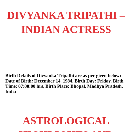
DIVYANKA TRIPATHI –
INDIAN ACTRESS
Birth Details of Divyanka Tripathi are as per given below:
Date of Birth: December 14, 1984, Birth Day: Friday, Birth
Time: 07:00:00 hrs, Birth Place: Bhopal, Madhya Pradesh,
India
ASTROLOGICAL