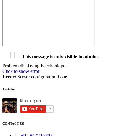
This message is only visible to admins.
Problem displaying Facebook posts.
Click to show error
Error:
Server configuration issue
Youtube
CONTACT US
+91-8425910001