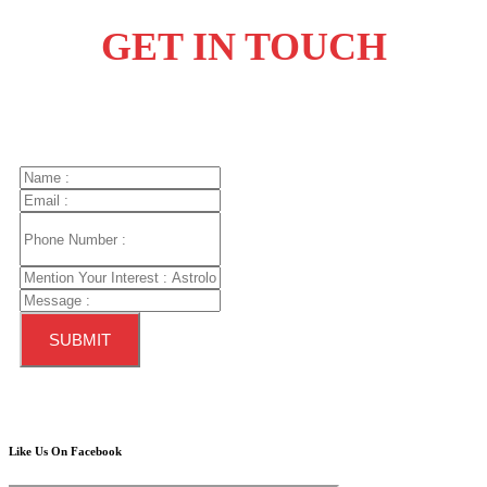
GET IN
TOUCH
Like Us On Facebook