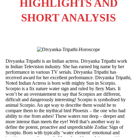
HIGHLIGHTS AND
SHORT ANALYSIS
Divyanka Tripathi is an Indian actress. Divyanka Tripathi work
in Indian Television industry. She has earned big name by her
performance in various TV serials. Divyanka Tripathi has
received award for her excellent performance. Divyanka Tripathi,
Noted Indian Actress is born with mighty Sun in Scorpio.
Scorpio is a fix nature water sign and ruled by fiery Mars.
It
won’t be an overstatement to say that Scorpios are different,
difficult and dangerously interesting! Scorpio is symbolised by
animal Scorpio. An apt way to describe them would be to
compare them to the mythical bird Phoenix – the one who had
ability to rise from ashes! These waters run deep – deeper and
more intense than meets the eye! Well that’s another way to
define the potent, proactive and unpredictable Zodiac Sign of
Scorpio. Born with typically ‘water element’ emotional and