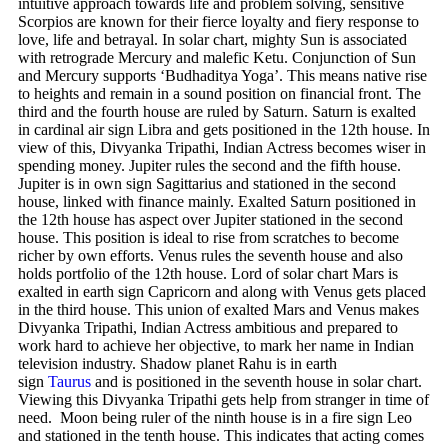
intuitive approach towards life and problem solving, sensitive
Scorpios are known for their fierce loyalty and fiery response to
love, life and betrayal. In solar chart, mighty Sun is associated
with retrograde Mercury and malefic Ketu. Conjunction of Sun
and Mercury supports ‘Budhaditya Yoga’. This means native rise
to heights and remain in a sound position on financial front. The
third and the fourth house are ruled by Saturn. Saturn is exalted
in cardinal air sign Libra and gets positioned in the 12th house. In
view of this, Divyanka Tripathi, Indian Actress becomes wiser in
spending money. Jupiter rules the second and the fifth house.
Jupiter is in own sign Sagittarius and stationed in the second
house, linked with finance mainly. Exalted Saturn positioned in
the 12th house has aspect over Jupiter stationed in the second
house. This position is ideal to rise from scratches to become
richer by own efforts. Venus rules the seventh house and also
holds portfolio of the 12th house. Lord of solar chart Mars is
exalted in earth sign Capricorn and along with Venus gets placed
in the third house. This union of exalted Mars and Venus makes
Divyanka Tripathi, Indian Actress ambitious and prepared to
work hard to achieve her objective, to mark her name in Indian
television industry. Shadow planet Rahu is in earth
sign
Taurus
and is positioned in the seventh house in solar chart.
Viewing this Divyanka Tripathi gets help from stranger in time of
need. Moon being ruler of the ninth house is in a fire sign Leo
and stationed in the tenth house. This indicates that acting comes