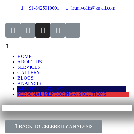
+91-8425910001
learnvedic@gmail.com
HOME
ABOUT US
SERVICES
GALLERY
BLOGS
ANALYSIS
WEBINAR ENQUIRY
PERSONAL MENTORING & SOLUTIONS
BACK TO CELEBRITY ANALYSIS