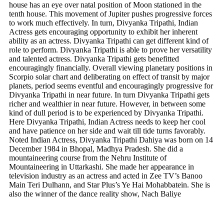
house has an eye over natal position of Moon stationed in the
tenth house. This movement of Jupiter pushes progressive forces
to work much effectively. In turn, Divyanka Tripathi, Indian
Actress gets encouraging opportunity to exhibit her inherent
ability as an actress. Divyanka Tripathi can get different kind of
role to perform. Divyanka Tripathi is able to prove her versatility
and talented actress. Divyanka Tripathi gets benefitted
encouragingly financially. Overall viewing planetary positions in
Scorpio solar chart and deliberating on effect of transit by major
planets, period seems eventful and encouragingly progressive for
Divyanka Tripathi in near future. In turn Divyanka Tripathi gets
richer and wealthier in near future. However, in between some
kind of dull period is to be experienced by Divyanka Tripathi.
Here Divyanka Tripathi, Indian Actress needs to keep her cool
and have patience on her side and wait till tide turns favorably.
Noted Indian Actress, Divyanka Tripathi Dahiya was born on 14
December 1984 in Bhopal, Madhya Pradesh. She did a
mountaineering course from the Nehru Institute of
Mountaineering in Uttarkashi. She made her appearance in
television industry as an actress and acted in Zee TV’s Banoo
Main Teri Dulhann, and Star Plus’s Ye Hai Mohabbatein. She is
also the winner of the dance reality show, Nach Baliye