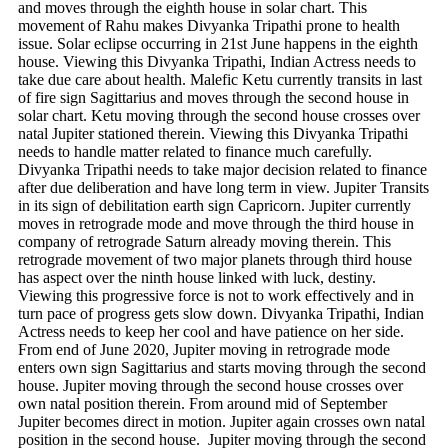
and moves through the eighth house in solar chart. This
movement of Rahu makes Divyanka Tripathi prone to health
issue. Solar eclipse occurring in 21st June happens in the eighth
house. Viewing this Divyanka Tripathi, Indian Actress needs to
take due care about health. Malefic Ketu currently transits in last
of fire sign Sagittarius and moves through the second house in
solar chart. Ketu moving through the second house crosses over
natal Jupiter stationed therein. Viewing this Divyanka Tripathi
needs to handle matter related to finance much carefully.
Divyanka Tripathi needs to take major decision related to finance
after due deliberation and have long term in view. Jupiter Transits
in its sign of debilitation earth sign Capricorn. Jupiter currently
moves in retrograde mode and move through the third house in
company of retrograde Saturn already moving therein. This
retrograde movement of two major planets through third house
has aspect over the ninth house linked with luck, destiny.
Viewing this progressive force is not to work effectively and in
turn pace of progress gets slow down. Divyanka Tripathi, Indian
Actress needs to keep her cool and have patience on her side.
From end of June 2020, Jupiter moving in retrograde mode
enters own sign Sagittarius and starts moving through the second
house. Jupiter moving through the second house crosses over
own natal position therein. From around mid of September
Jupiter becomes direct in motion. Jupiter again crosses own natal
position in the second house. Jupiter moving through the second