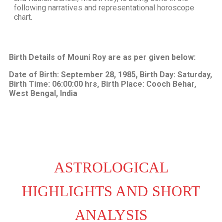
following narratives and representational horoscope
chart.
Birth Details of Mouni Roy are as per given below:
Date of Birth: September 28, 1985, Birth Day: Saturday,
Birth Time: 06:00:00 hrs, Birth Place: Cooch Behar,
West Bengal, India
ASTROLOGICAL
HIGHLIGHTS AND SHORT
ANALYSIS