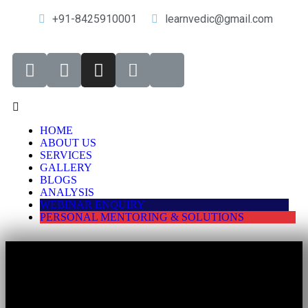
+91-8425910001
learnvedic@gmail.com
HOME
ABOUT US
SERVICES
GALLERY
BLOGS
ANALYSIS
WEBINAR ENQUIRY
PERSONAL MENTORING & SOLUTIONS