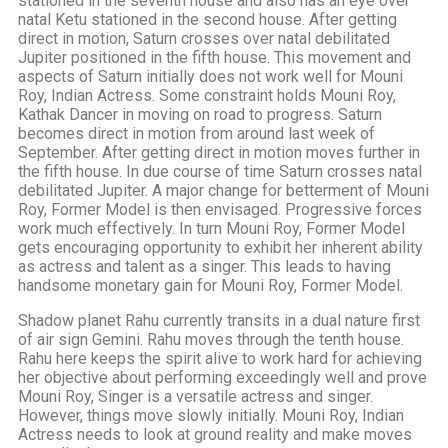
stationed in the seventh house and also has an eye over
natal Ketu stationed in the second house. After getting
direct in motion, Saturn crosses over natal debilitated
Jupiter positioned in the fifth house. This movement and
aspects of Saturn initially does not work well for Mouni
Roy, Indian Actress. Some constraint holds Mouni Roy,
Kathak Dancer in moving on road to progress. Saturn
becomes direct in motion from around last week of
September. After getting direct in motion moves further in
the fifth house. In due course of time Saturn crosses natal
debilitated Jupiter. A major change for betterment of Mouni
Roy, Former Model is then envisaged. Progressive forces
work much effectively. In turn Mouni Roy, Former Model
gets encouraging opportunity to exhibit her inherent ability
as actress and talent as a singer. This leads to having
handsome monetary gain for Mouni Roy, Former Model.
Shadow planet Rahu currently transits in a dual nature first
of air sign Gemini. Rahu moves through the tenth house.
Rahu here keeps the spirit alive to work hard for achieving
her objective about performing exceedingly well and prove
Mouni Roy, Singer is a versatile actress and singer.
However, things move slowly initially. Mouni Roy, Indian
Actress needs to look at ground reality and make moves