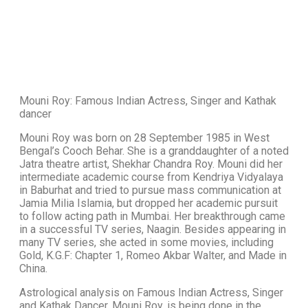
Mouni Roy: Famous Indian Actress, Singer and Kathak
dancer
Mouni Roy was born on 28 September 1985 in West
Bengal’s Cooch Behar. She is a granddaughter of a noted
Jatra theatre artist, Shekhar Chandra Roy. Mouni did her
intermediate academic course from Kendriya Vidyalaya
in Baburhat and tried to pursue mass communication at
Jamia Milia Islamia, but dropped her academic pursuit
to follow acting path in Mumbai. Her breakthrough came
in a successful TV series, Naagin. Besides appearing in
many TV series, she acted in some movies, including
Gold, K.G.F: Chapter 1, Romeo Akbar Walter, and Made in
China.
Astrological analysis on Famous Indian Actress, Singer
and Kathak Dancer, Mouni Roy, is being done in the