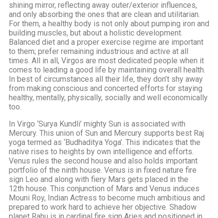
shining mirror, reflecting away outer/exterior influences,
and only absorbing the ones that are clean and utilitarian.
For them, a healthy body is not only about pumping iron and
building muscles, but about a holistic development.
Balanced diet and a proper exercise regime are important
to them; prefer remaining industrious and active at all
times. All in all, Virgos are most dedicated people when it
comes to leading a good life by maintaining overall health.
In best of circumstances all their life, they don’t shy away
from making conscious and concerted efforts for staying
healthy, mentally, physically, socially and well economically
too.
In Virgo ‘Surya Kundli’ mighty Sun is associated with
Mercury. This union of Sun and Mercury supports best Raj
yoga termed as ‘Budhaditya Yoga’. This indicates that the
native rises to heights by own intelligence and efforts.
Venus rules the second house and also holds important
portfolio of the ninth house. Venus is in fixed nature fire
sign Leo and along with fiery Mars gets placed in the
12th house. This conjunction of Mars and Venus induces
Mouni Roy, Indian Actress to become much ambitious and
prepared to work hard to achieve her objective. Shadow
planet Rahu is in cardinal fire sign Aries and positioned in