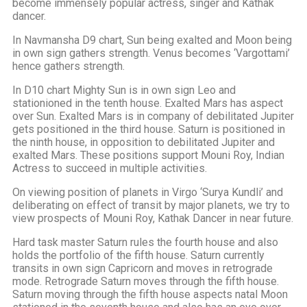
become immensely popular actress, singer and Kathak
dancer.
In Navmansha D9 chart, Sun being exalted and Moon being
in own sign gathers strength. Venus becomes ‘Vargottami’
hence gathers strength.
In D10 chart Mighty Sun is in own sign Leo and
stationioned in the tenth house. Exalted Mars has aspect
over Sun. Exalted Mars is in company of debilitated Jupiter
gets positioned in the third house. Saturn is positioned in
the ninth house, in opposition to debilitated Jupiter and
exalted Mars. These positions support Mouni Roy, Indian
Actress to succeed in multiple activities.
On viewing position of planets in Virgo ‘Surya Kundli’ and
deliberating on effect of transit by major planets, we try to
view prospects of Mouni Roy, Kathak Dancer in near future.
Hard task master Saturn rules the fourth house and also
holds the portfolio of the fifth house. Saturn currently
transits in own sign Capricorn and moves in retrograde
mode. Retrograde Saturn moves through the fifth house.
Saturn moving through the fifth house aspects natal Moon