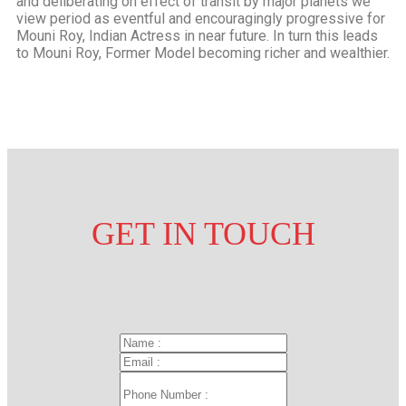
and deliberating on effect of transit by major planets we
view period as eventful and encouragingly progressive for
Mouni Roy, Indian Actress in near future. In turn this leads
to Mouni Roy, Former Model becoming richer and wealthier.
GET IN
TOUCH