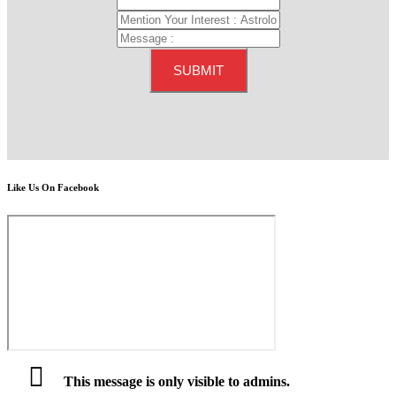
Like Us On Facebook
This message is only visible to admins.