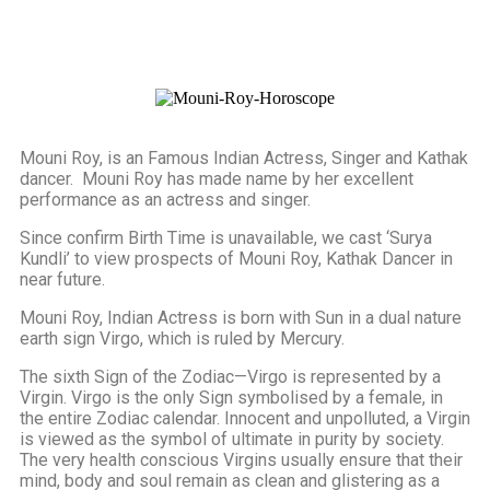
Mouni Roy, is an Famous Indian Actress, Singer and Kathak
dancer. Mouni Roy has made name by her excellent
performance as an actress and singer.
Since confirm Birth Time is unavailable, we cast ‘Surya
Kundli’ to view prospects of Mouni Roy, Kathak Dancer in
near future.
Mouni Roy, Indian Actress is born with Sun in a dual nature
earth sign Virgo, which is ruled by Mercury.
The sixth Sign of the Zodiac—Virgo is represented by a
Virgin. Virgo is the only Sign symbolised by a female, in
the entire Zodiac calendar. Innocent and unpolluted, a Virgin
is viewed as the symbol of ultimate in purity by society.
The very health conscious Virgins usually ensure that their
mind, body and soul remain as clean and glistering as a