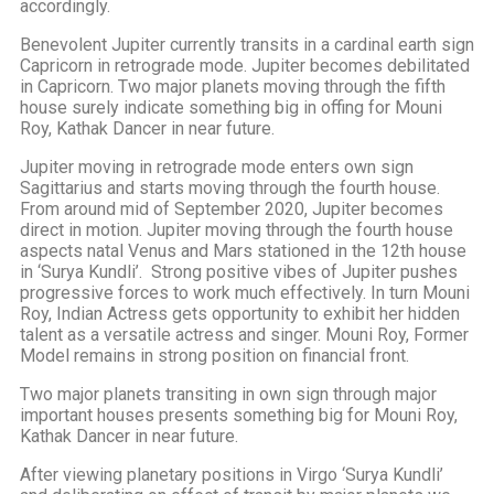
accordingly.
Benevolent Jupiter currently transits in a cardinal earth sign
Capricorn in retrograde mode. Jupiter becomes debilitated
in Capricorn. Two major planets moving through the fifth
house surely indicate something big in offing for Mouni
Roy, Kathak Dancer in near future.
Jupiter moving in retrograde mode enters own sign
Sagittarius and starts moving through the fourth house.
From around mid of September 2020, Jupiter becomes
direct in motion. Jupiter moving through the fourth house
aspects natal Venus and Mars stationed in the 12th house
in ‘Surya Kundli’. Strong positive vibes of Jupiter pushes
progressive forces to work much effectively. In turn Mouni
Roy, Indian Actress gets opportunity to exhibit her hidden
talent as a versatile actress and singer. Mouni Roy, Former
Model remains in strong position on financial front.
Two major planets transiting in own sign through major
important houses presents something big for Mouni Roy,
Kathak Dancer in near future.
After viewing planetary positions in Virgo ‘Surya Kundli’