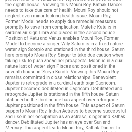
the eighth house. Viewing this Mouni Roy, Kathak Dancer
needs to take due care of health. Mouni Roy should not
neglect even minor looking health issue. Mouni Roy,
Former Model needs to apply due remedial measures
promptly to save from complication. Malefic Ketu is in
cardinal air sign Libra and placed in the second house.
Position of Ketu and Venus enables Mouni Roy, Former
Model to become a singer. Wily Saturn is in a fixed nature
water sign Scorpio and stationed in the third house. Saturn
here prompts Mouni Roy, Singer to take due caution when
taking risk to push ahead her prospects. Moon is in a dual
nature last of water sign Pisces and positioned in the
seventh house in ‘Surya Kundli’. Viewing this Mouni Roy
remains committed in close relationships. Benevolent
Jupiter is retrograde in a cardinal earth sign Capricorn.
Jupiter becomes debilitated in Capricorn. Debilitated and
retrograde Jupiter is stationed in the fifth house. Saturn
stationed in the third house has aspect over retrograde
Jupiter positioned in the fifth house. This aspect of Saturn
supports Mouni Roy, Indian Actress to become successful
and rise in her occupation as an actress, singer and Kathak
dancer. Debilitated Jupiter has an eye over Sun and
Mercury. This aspect leads Mouni Roy, Kathak Dancer to