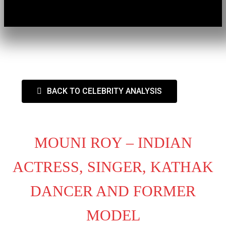
BACK TO CELEBRITY ANALYSIS
MOUNI ROY – INDIAN
ACTRESS, SINGER, KATHAK
DANCER AND FORMER
MODEL